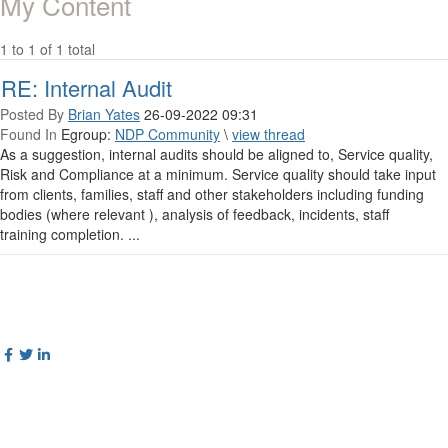
My Content
1 to 1 of 1 total
RE: Internal Audit
Posted By
Brian Yates
26-09-2022 09:31
Found In
Egroup:
NDP Community
\
view thread
As a suggestion, internal audits should be aligned to, Service quality,
Risk and Compliance at a minimum. Service quality should take input
from clients, families, staff and other stakeholders including funding
bodies (where relevant ), analysis of feedback, incidents, staff
training completion. ...