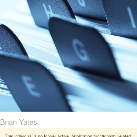
Brian Yates
This individual is no longer active. Application functionality related