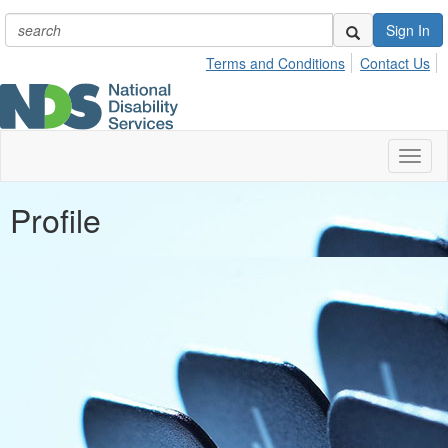
Sign In
Terms and Conditions
Contact Us
Toggl
naviga
Profile