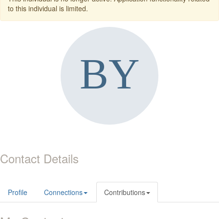
to this individual is limited.
Contact Details
Profile
Connections
Contributions