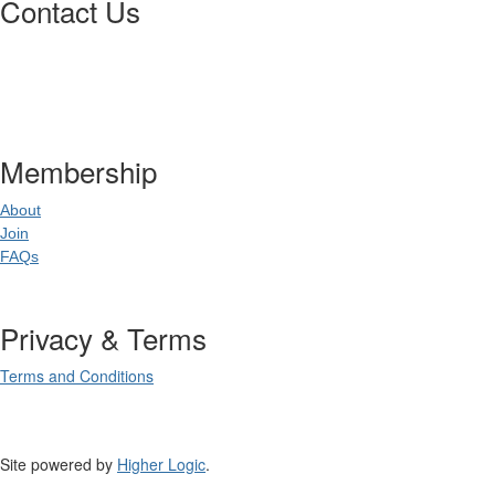
Contact Us
Postal Address
:
PO Box 20637
02
World Square NSW 20
Membership
About
Join
FAQs
Privacy & Terms
Terms and Conditions
Site powered by
Higher Logic
.