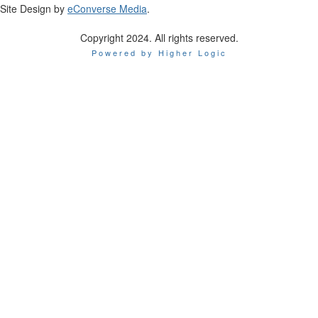
Site Design by
eConverse Media
.
Copyright 2024. All rights reserved.
Powered by Higher Logic