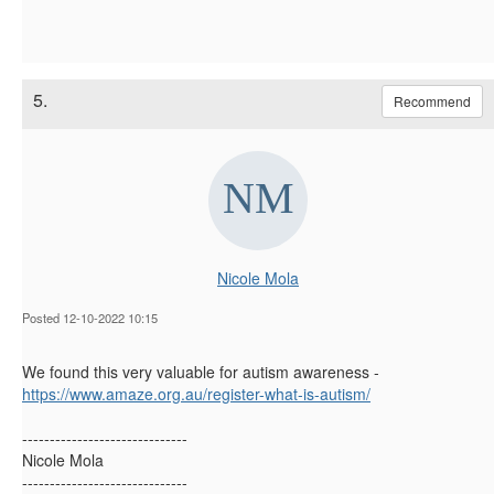
5.
Recommend
Nicole Mola
Posted 12-10-2022 10:15
We found this very valuable for autism awareness -
https://www.amaze.org.au/register-what-is-
autism
/
------------------------------
Nicole Mola
------------------------------