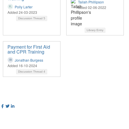
Tailah Phillipson
Polly Larter
Added 02-06-2022
Added 24-03-2023
Discussion Thread
5
Library Entry
Payment for First Aid
and CPR Training
Jonathan Burgess
Added 16-10-2024
Discussion Thread
4