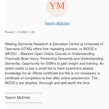
Yasmin McErlain
Posted 11-10-2022 11:03
Wicking Dementia Research & Education Centre at University of
Tasmania (UTAS)
offers free repeating courses, or MOOC's
(MOOC – Massive Open Online Course) in Understanding
Traumatic Brain Injury, Preventing Dementia and Understanding
Dementia. Opportunity for DSW's to gain insight and training. An
option exists to pay a small fee to have examiners assess
knowledge for an official certificate but this is not necessary, a
certificate of completion is free after online assessment. The
MOOC's are detailed, thorough and well worth the time.
------------------------------
Yasmin McErlain
------------------------------