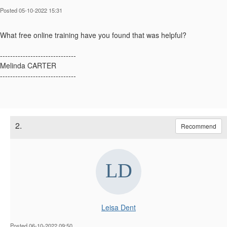
Posted 05-10-2022 15:31
What free online training have you found that was helpful?
------------------------------
Melinda CARTER
------------------------------
2.
Recommend
Leisa Dent
Posted 06-10-2022 09:50