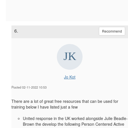
6.
Recommend
Jo Kot
Posted 02-11-2022 10:53
There are a lot of great free resources that can be used for
training below I have listed just a few
United response in the UK worked alongside Julie Beadle-
Brown the develop the following Person Centered Active