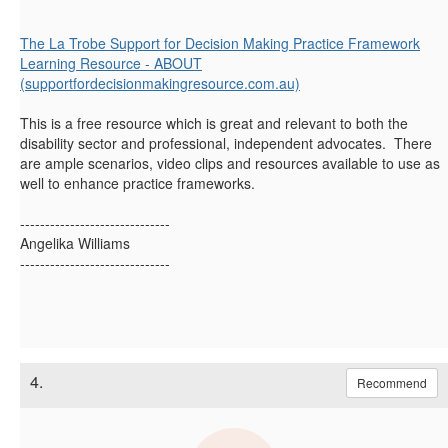
The La Trobe Support for Decision Making Practice Framework
Learning Resource - ABOUT
(supportfordecisionmakingresource.com.au)
This is a free resource which is great and relevant to both the
disability sector and professional, independent advocates. There
are ample scenarios, video clips and resources available to use as
well to enhance practice frameworks.
------------------------------
Angelika Williams
------------------------------
4.
Recommend