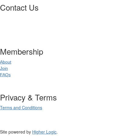
Contact Us
Postal Address
:
PO Box 20637
02
World Square NSW 20
Membership
About
Join
FAQs
Privacy & Terms
Terms and Conditions
Site powered by
Higher Logic
.