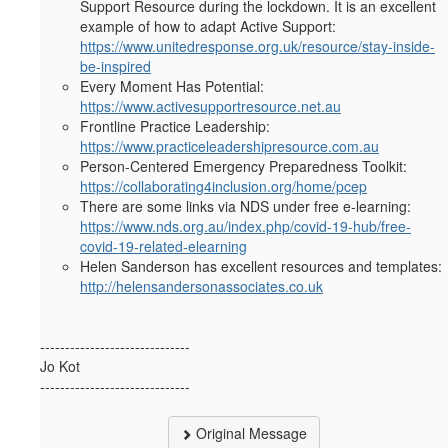
Support Resource during the lockdown. It is an excellent
example of how to adapt Active Support:
https://www.unitedresponse.org.uk/resource/stay-inside-
be-inspired
Every Moment Has Potential:
https://www.activesupportresource.net.au
Frontline Practice Leadership:
https://www.practiceleadershipresource.com.au
Person-Centered Emergency Preparedness Toolkit:
https://collaborating4inclusion.org/home/pcep
There are some links via NDS under free e-learning:
https://www.nds.org.au/index.php/covid-19-hub/free-
covid-19-related-elearning
Helen Sanderson has excellent resources and templates:
http://helensandersonassociates.co.uk
------------------------------
Jo Kot
------------------------------
Original Message