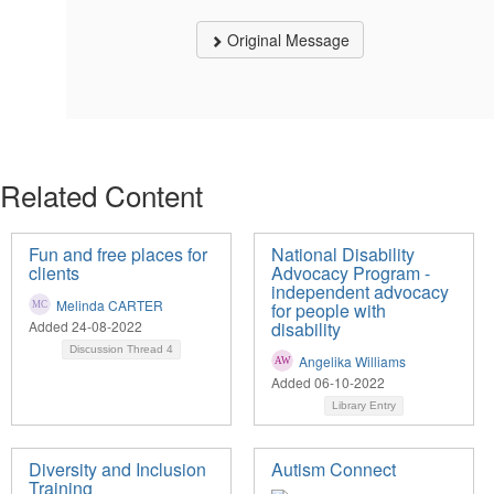
Original Message
Related Content
Fun and free places for
National Disability
clients
Advocacy Program -
independent advocacy
Melinda CARTER
for people with
Added 24-08-2022
disability
Discussion Thread
4
Angelika Williams
Added 06-10-2022
Library Entry
Diversity and Inclusion
Autism Connect
Training