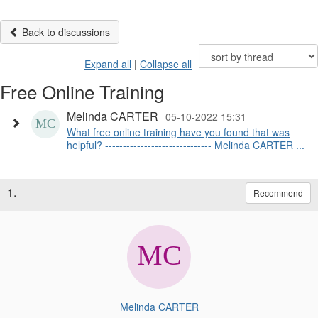
Back to discussions
Expand all
|
Collapse all
Free Online Training
Melinda CARTER
05-10-2022 15:31
What free online training have you found that was
helpful? ------------------------------ Melinda CARTER ...
1.
Recommend
Melinda CARTER