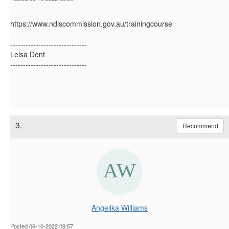
https://www.ndiscommission.gov.au/trainingcourse
------------------------------
Leisa Dent
------------------------------
3.
Recommend
Angelika Williams
Posted 06-10-2022 09:57