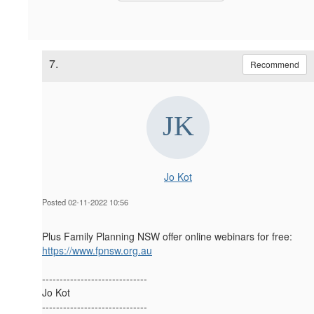
7.
Recommend
Jo Kot
Posted 02-11-2022 10:56
Plus Family Planning NSW offer online webinars for free:
https://www.fpnsw.org.au
------------------------------
Jo Kot
------------------------------