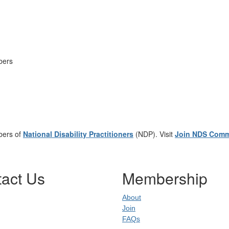
mbers
bers of
National Disability Practitioners
(NDP). Visit
Join NDS Comm
act Us
Membership
About
dress
:
Join
0637
FAQs
02
uare NSW 20