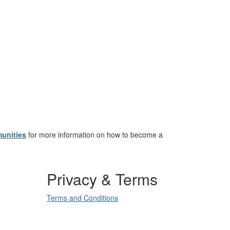
unities
for more information on how to become a
Privacy & Terms
Terms and Conditions