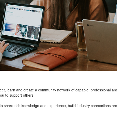
onnect, learn and create a community network of capable, professional an
you to support others.
 share rich knowledge and experience, build industry connections an