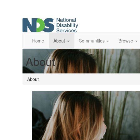
Home
About
Communities
Browse
About
About