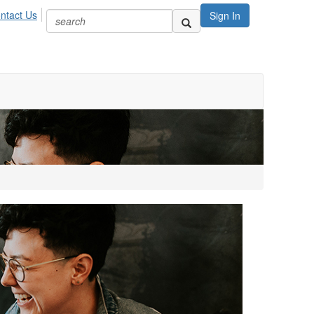
ntact Us
Sign In