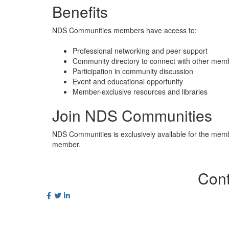
Benefits
NDS Communities members have access to:
Professional networking and peer support
Community directory to connect with other me
Participation in community discussion
Event and educational opportunity
Member-exclusive resources and libraries
Join NDS Communities
NDS Communities is exclusively available for the mem
member.
Cont
Postal Ad
PO Box 2
World Sq