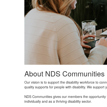
About NDS Communities
Our vision is to support the disability workforce to c
quality supports for people with disability. We support 
NDS Communities gives our members the opportunity to
individually and as a thriving disability sector.