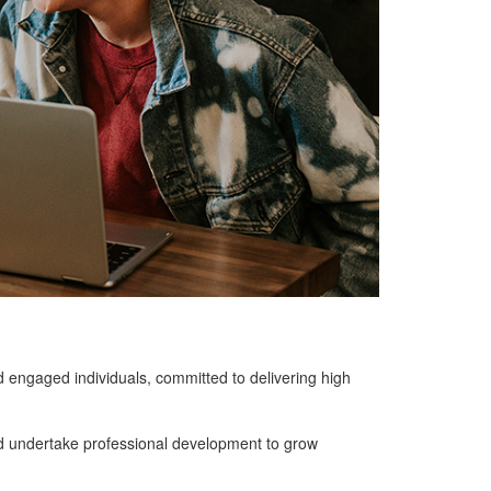
d engaged individuals, committed to delivering high
d undertake professional development to grow