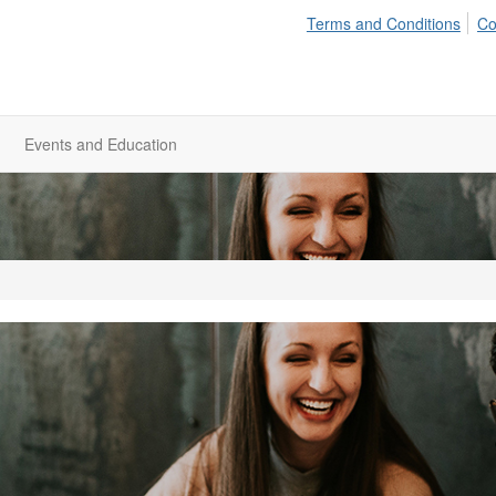
Terms and Conditions
Co
Events and Education