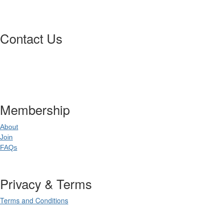
Contact Us
Postal Address
:
PO Box 20637
02
World Square NSW 20
Membership
About
Join
FAQs
Privacy & Terms
Terms and Conditions