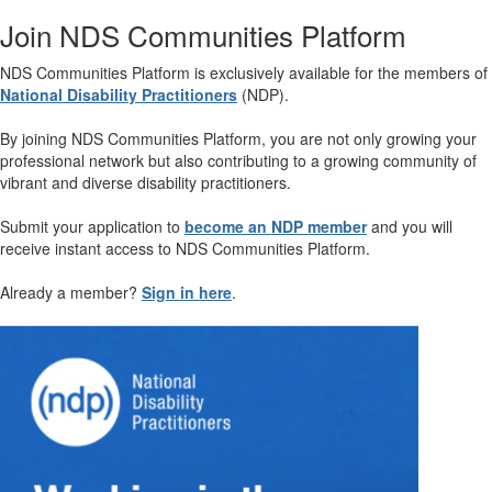
Join NDS Communities Platform
NDS Communities Platform is exclusively available for the members of
National Disability Practitioners
(NDP).
By joining NDS Communities Platform, you are not only growing your
professional network but also contributing to a growing community of
vibrant and diverse disability practitioners.
Submit your application to
become an NDP member
and you will
receive instant access to NDS Communities Platform.
Already a member?
Sign in here
.