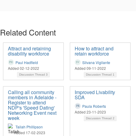
Related Content
Attract and retaining
How to attract and
disability workforce
retain workforce
Paul Hadfield
Silvana Vigilante
Added 02-12-2022
Added 09-11-2022
Discussion Thread
3
Discussion Thread
1
Calling all community
Improved Livability
members in Adelaide -
SDA
Register to attend
Paula Roberts
NDP's 'Speed Dating'
Networking Event next
Added 23-11-2023
week
Discussion Thread
2
Tailah Phillipson
Added 17-02-2023