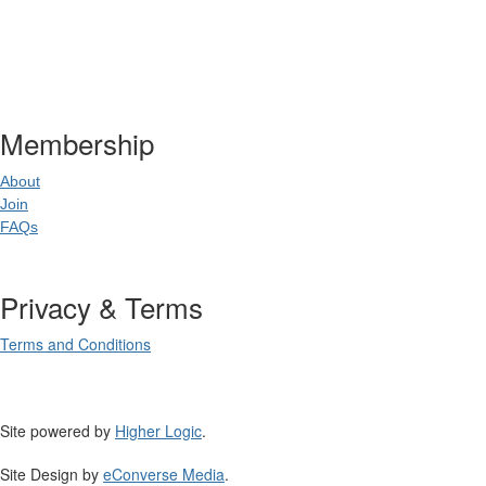
Postal Address
:
PO Box 20637
02
World Square NSW 20
Membership
About
Join
FAQs
Privacy & Terms
Terms and Conditions
Site powered by
Higher Logic
.
Site Design by
eConverse Media
.