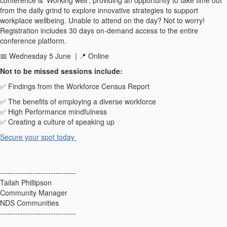
from the daily grind to explore innovative strategies to support
workplace wellbeing.
Unable to attend on the day? Not to worry!
Registration includes 30 days on-demand access to the entire
conference platform.
📅
Wednesday 5 June
|
📍
Online
N
ot
to be missed sessions include
:
✅
Findings from the Workforce Census Report
✅
The benefits of employing a diverse workforce
✅
High Performance mindfulness
✅
Creating a culture of speaking up
Secure your
spot
today
------------------------------
Tailah Phillipson
Community Manager
NDS Communities
------------------------------