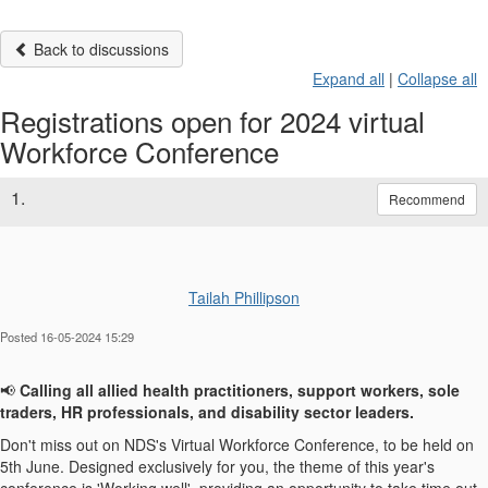
Back to discussions
Expand all
|
Collapse all
Registrations open for 2024 virtual
Workforce Conference
1.
Recommend
Tailah Phillipson
Posted 16-05-2024 15:29
📢
Calling all allied health practitioners, support workers, sole
traders, HR professionals, and disability sector leaders.
Don't
miss out on
NDS's Virtual Workforce Conference, to be held on
5th June. Designed exclusively for you, t
he theme of this year's
conference is 'Working well', providing an opportunity to take time out