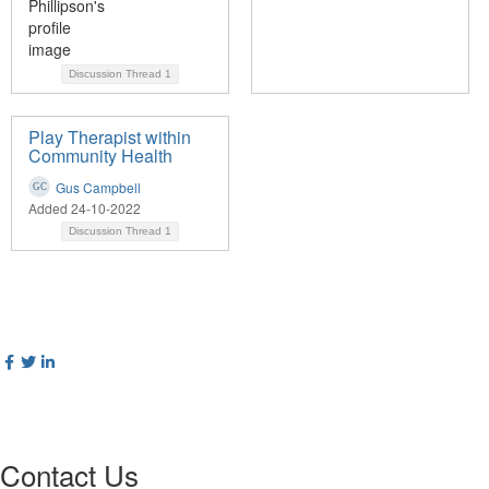
Discussion Thread
1
Play Therapist within
Community Health
Gus Campbell
Added 24-10-2022
Discussion Thread
1
Contact Us