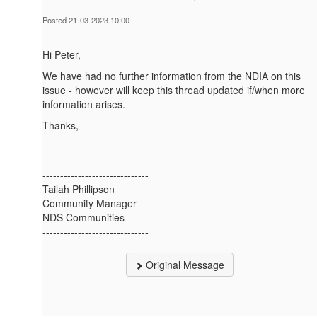
Posted 21-03-2023 10:00
Hi Peter,
We have had no further information from the NDIA on this
issue - however will keep this thread updated if/when more
information arises.
Thanks,
------------------------------
Tailah Phillipson
Community Manager
NDS Communities
------------------------------
Original Message