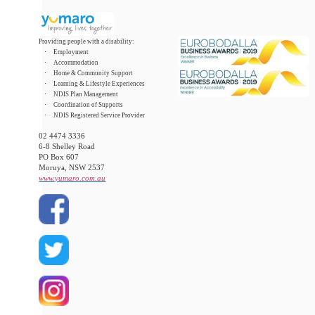
Providing people with a disability:
·
Employment
·
Accommodation
·
Home & Community Support
·
Learning & Lifestyle Experiences
·
NDIS Plan Management
·
Coordination of Supports
·
NDIS Registered Service Provider
02 4474 3336
6-8 Shelley Road
PO Box 607
Moruya, NSW 2537
www.yumaro.com.au