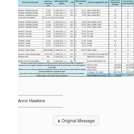
------------------------------
Anne Hawkins
------------------------------
Original Message