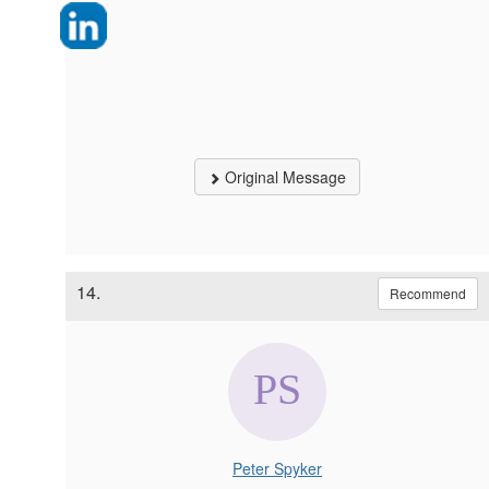
Original Message
14.
Recommend
Peter Spyker