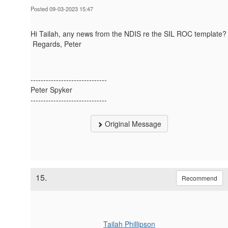
Posted 09-03-2023 15:47
Hi Tailah, any news from the NDIS re the SIL ROC template?
Regards, Peter
------------------------------
Peter Spyker
------------------------------
Original Message
15.
Recommend
Tailah Phillipson