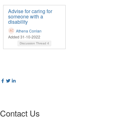
Advise for caring for
someone with a
disability
Athena Conlan
Added 31-10-2022
Discussion Thread
4
Contact Us
Postal Address
:
PO Box 20637
02
World Square NSW 20