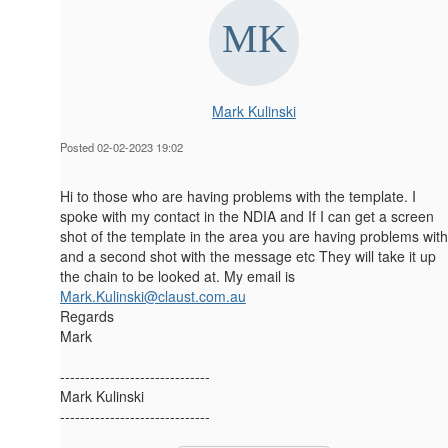
Mark Kulinski
Posted 02-02-2023 19:02
Hi to those who are having problems with the template. I
spoke with my contact in the NDIA and If I can get a screen
shot of the template in the area you are having problems with
and a second shot with the message etc They will take it up
the chain to be looked at. My email is
Mark.Kulinski@claust.com.au
Regards
Mark
------------------------------
Mark Kulinski
------------------------------