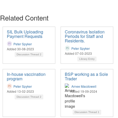
Related Content
SIL Bulk Uploading
Coronavirus Isolation
Payment Requests
Periods for Staff and
Residents.
Peter Spyker
Peter Spyker
Added 30-08-2023
Added 07-03-2023
Discussion Thread
2
Library Entry
In-house vaccination
BSP working as a Sole
program
Trader
Peter Spyker
Arnee Macdowell
Added 13-02-2023
Added 19-09-2024
Discussion Thread
2
Discussion Thread
1