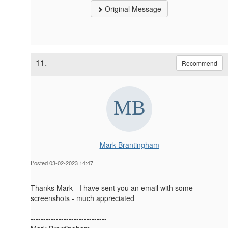
Original Message
11.
Recommend
Mark Brantingham
Posted 03-02-2023 14:47
Thanks Mark - I have sent you an email with some
screenshots - much appreciated
------------------------------