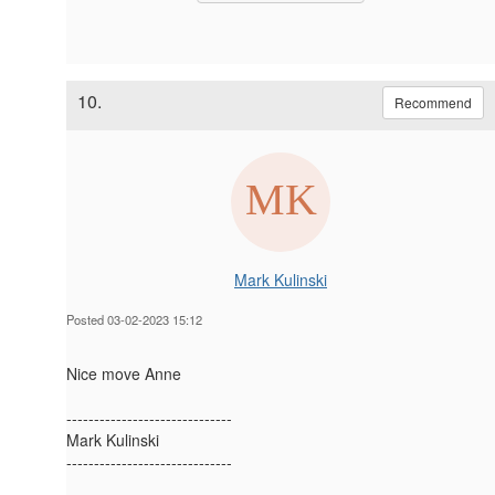
10.
Recommend
Mark Kulinski
Posted 03-02-2023 15:12
Nice move Anne
------------------------------
Mark Kulinski
------------------------------