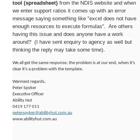
tool (spreadsheet)
from the NDIS website and when
we enter support ratios it comes up with an error
message saying something like "excel does not have
enough resources to execute formulas". Are others
having this issue and does anyone have a work
around? (I have sent enquiry to agency as well but
thinking the reply may take some time).
We all get the same response, the problem is at our end, when it's
clear it's a problem with the template.
Warmest regards,
Peter Spyker
Executive Officer
Ability Hut
0419 177 011
peterspyker@abilityhut.com.au
www.abilityhut.com.au