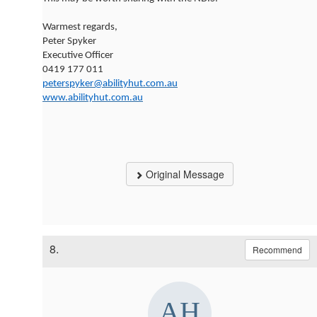
Warmest regards,
Peter Spyker
Executive Officer
0419 177 011
peterspyker@abilityhut.com.au
www.abilityhut.com.au
Original Message
8.
Recommend