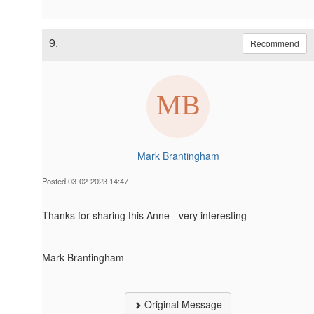
9.
Recommend
Mark Brantingham
Posted 03-02-2023 14:47
Thanks for sharing this Anne - very interesting
------------------------------
Mark Brantingham
------------------------------
Original Message