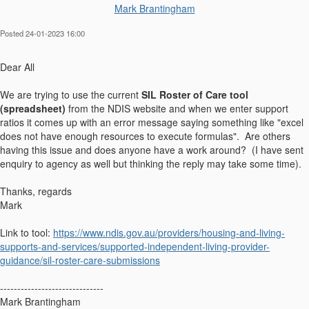
Mark Brantingham
Posted 24-01-2023 16:00
Dear All
We are trying to use the current
SIL Roster of Care tool
(spreadsheet)
from the NDIS website and when we enter support
ratios it comes up with an error message saying something like "excel
does not have enough resources to execute formulas". Are others
having this issue and does anyone have a work around? (I have sent
enquiry to agency as well but thinking the reply may take some time).
Thanks, regards
Mark
Link to tool:
https://www.ndis.gov.au/providers/housing-and-living-
supports-and-services/supported-independent-living-provider-
guidance/sil-roster-care-submissions
------------------------------
Mark Brantingham