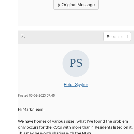
Original Message
7.
Recommend
Peter Spyker
Posted 03-02-2023 07:45
Hi Mark/Team,
We have homes of various sizes, what I've found the problem
only occurs for the ROCs with more than 4 Residents listed on it.
This may be worth sharing with the NDIS.