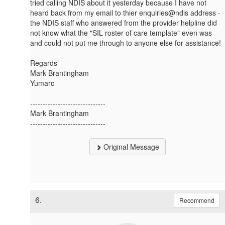
tried calling NDIS about it yesterday because I have not
heard back from my email to thier enquiries@ndis address -
the NDIS staff who answered from the provider helpline did
not know what the "SIL roster of care template" even was
and could not put me through to anyone else for assistance!
Regards
Mark Brantingham
Yumaro
------------------------------
Mark Brantingham
------------------------------
Original Message
6.
Recommend