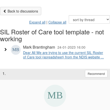
Back to discussions
Expand all
|
Collapse all
SIL Roster of Care tool template - not
working
Mark Brantingham
24-01-2023 16:00
Dear All We are trying to use the current SIL Roster
of Care tool (spreadsheet) from the NDIS website ...
1.
Recommend