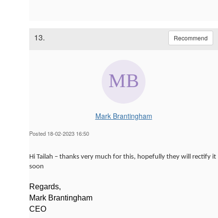
13.
Recommend
Mark Brantingham
Posted 18-02-2023 16:50
Hi Tailah – thanks very much for this, hopefully they will rectify it
soon
Regards,
Mark Brantingham
CEO