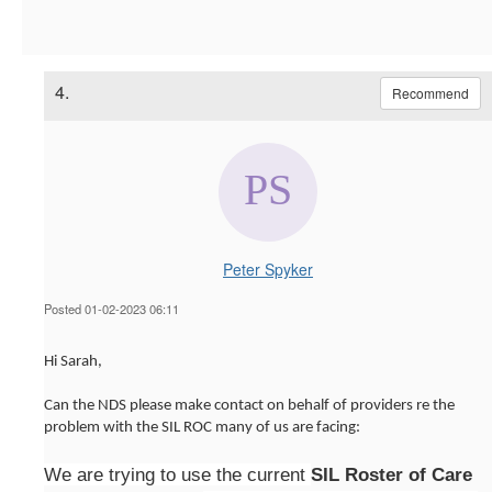
4.
Recommend
Peter Spyker
Posted 01-02-2023 06:11
Hi Sarah,
Can the NDS please make contact on behalf of providers re the
problem with the SIL ROC many of us are facing:
We are trying to use the current
SIL Roster of Care