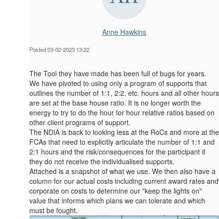
Anne Hawkins
Posted 03-02-2023 13:22
The Tool they have made has been full of bugs for years.
We have pivoted to using only a program of supports that
outlines the number of 1:1, 2:2, etc. hours and all other hours
are set at the base house ratio. It is no longer worth the
energy to try to do the hour for hour relative ratios based on
other client programs of support.
The NDIA is back to looking less at the RoCs and more at the
FCAs that need to explicitly articulate the number of 1:1 and
2:1 hours and the risk/consequences for the participant if
they do not receive the individualised supports.
Attached is a snapshot of what we use. We then also have a
column for our actual costs including current award rates and
corporate on costs to determine our "keep the lights on"
value that informs which plans we can tolerate and which
must be fought.