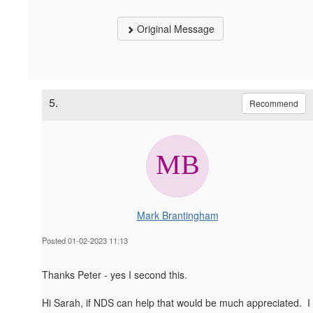
Original Message
5.
Recommend
Mark Brantingham
Posted 01-02-2023 11:13
Thanks Peter - yes I second this.
Hi Sarah, if NDS can help that would be much appreciated. I