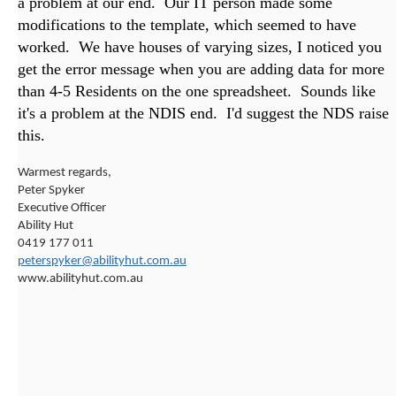
a problem at our end. Our IT person made some
modifications to the template, which seemed to have
worked. We have houses of varying sizes, I noticed you
get the error message when you are adding data for more
than 4-5 Residents on the one spreadsheet. Sounds like
it's a problem at the NDIS end. I'd suggest the NDS raise
this.
Warmest regards,
Peter Spyker
Executive Officer
Ability Hut
0419 177 011
peterspyker@abilityhut.com.au
www.abilityhut.com.au