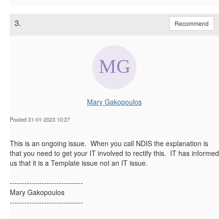
3.
Recommend
Mary Gakopoulos
Posted 31-01-2023 10:27
This is an ongoing issue. When you call NDIS the explanation is
that you need to get your IT involved to rectify this. IT has informed
us that it is a Template issue not an IT issue.
------------------------------
Mary Gakopoulos
------------------------------