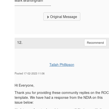
Mark Brantingham
------------------------------
Original Message
12.
Recommend
Tailah Phillipson
Posted 17-02-2023 11:06
Hi Everyone,
Thank you for providing these community replies on the ROC
template. We have had a response from the NDIA on this
issue below: