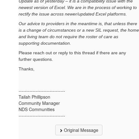
Update as of yesterday – it is a compatibility issue with the
newest version of Excel.
We are in the process of working to
rectify the issue across newer/updated Excel platforms.
Our advice to providers in the meantime is, that unless there
is a change of circumstances or a new SIL request, the home
and living team do not require the roster of care as
supporting documentation.
Please reach out or reply to this thread if there are any
further questions.
Thanks,
------------------------------
Tailah Phillipson
Community Manager
NDS Communities
------------------------------
Original Message