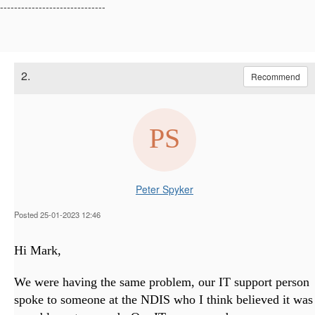
------------------------------
2.
Recommend
Peter Spyker
Posted 25-01-2023 12:46
Hi Mark,
We were having the same problem, our IT support person
spoke to someone at the NDIS who I think believed it was