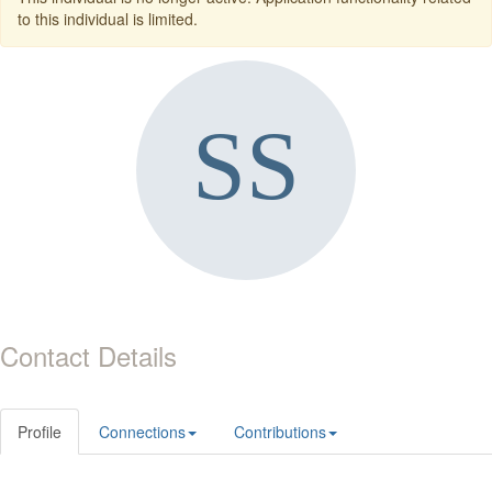
to this individual is limited.
Contact Details
Profile
Connections
Contributions