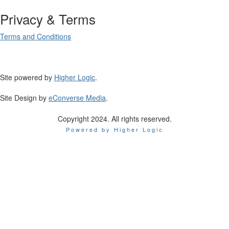
Privacy & Terms
Terms and Conditions
Site powered by
Higher Logic
.
Site Design by
eConverse Media
.
Copyright 2024. All rights reserved.
Powered by Higher Logic