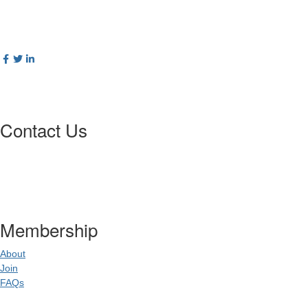
Contact Us
Postal Address
:
PO Box 20637
02
World Square NSW 20
Membership
About
Join
FAQs