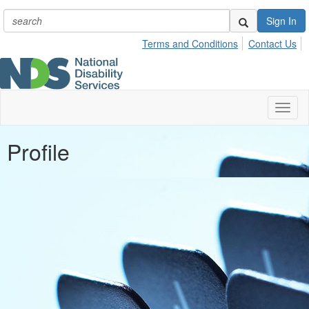
Sign In
Terms and Conditions
Contact Us
Toggl
naviga
Profile