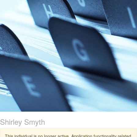
Shirley Smyth
This individual is no longer active. Application functionality related