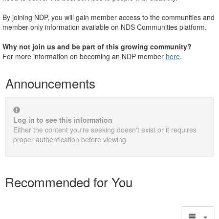
By joining NDP, you will gain member access to the communities and
member-only information available on NDS Communities platform.
Why not join us and be part of this growing community?
For more information on becoming an NDP member
here
.
Announcements
Log in to see this information
Either the content you're seeking doesn't exist or it requires
proper authentication before viewing.
Recommended for You