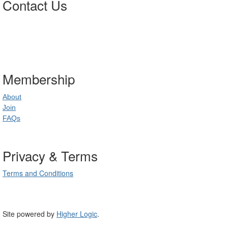
Contact Us
Postal Address
:
PO Box 20637
02
World Square NSW 20
Membership
About
Join
FAQs
Privacy & Terms
Terms and Conditions
Site powered by
Higher Logic
.