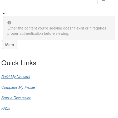
Either the content you're seeking doesn't exist or it requires
proper authentication before viewing.
More
Quick Links
Build My Network
Complete My Profile
Start a Discussion
FAQs