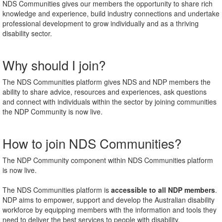
NDS Communities gives our members the opportunity to share rich
knowledge and experience, build industry connections and undertake
professional development to grow individually and as a thriving
disability sector.
Why should I join?
The NDS Communities platform gives NDS and NDP members the
ability to share advice, resources and experiences, ask questions
and connect with individuals within the sector by joining communities
the NDP Community is now live.
How to join NDS Communities?
The NDP Community component within NDS Communities platform
is now live.
The NDS Communities platform is
accessible to all NDP members
.
NDP aims to
empower, support and develop the Australian disability
workforce by equipping members with the information and tools they
need to deliver the best services to people with disability.