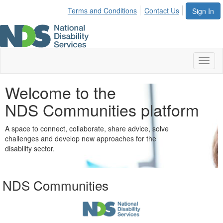
Terms and Conditions
Contact Us
Sign In
Toggl
naviga
Welcome to the
NDS Communities platform
A space to connect, collaborate, share advice, solve
challenges and develop new approaches for the
disability sector.
NDS Communities