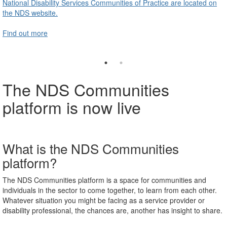
National Disability Services Communities of Practice are located on
the NDS website.
Find out more
The NDS Communities
platform is now live
What is the NDS Communities
platform?
The NDS Communities platform is a space for communities and
individuals in the sector to come together, to learn from each other.
Whatever situation you might be facing as a
service provider or
disability professional, the chances are, another
has insight to share.